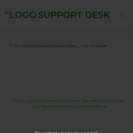
SUPPORT DESK
** The time is base on America/New_York timezone
This a support system for our client. We will try our best for
you. Please feel free to contact with us
© Copyright
GenieMedia.Org
The content
could not be loaded.