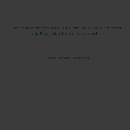
This a support system for our client. We will try our best for
you. Please feel free to contact with us
© Copyright
GenieMedia.Org